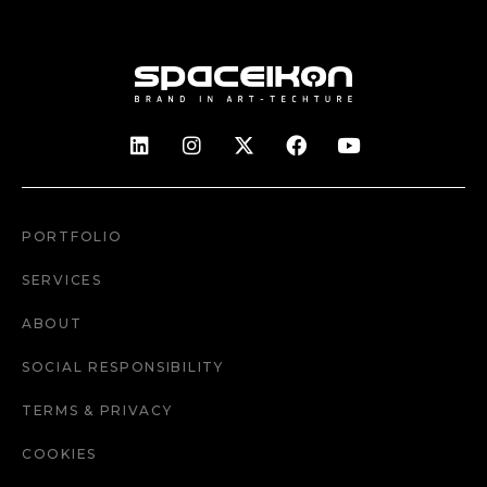
PORTFOLIO
SERVICES
ABOUT
SOCIAL RESPONSIBILITY
TERMS & PRIVACY
COOKIES