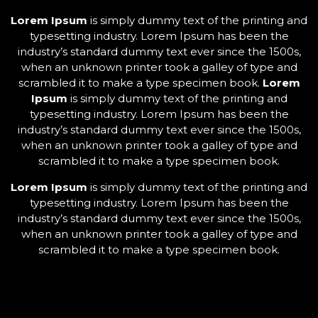
Lorem Ipsum
is simply dummy text of the printing and
typesetting industry. Lorem Ipsum has been the
industry’s standard dummy text ever since the 1500s,
when an unknown printer took a galley of type and
scrambled it to make a type specimen book.
Lorem
Ipsum
is simply dummy text of the printing and
typesetting industry. Lorem Ipsum has been the
industry’s standard dummy text ever since the 1500s,
when an unknown printer took a galley of type and
scrambled it to make a type specimen book.
Lorem Ipsum
is simply dummy text of the printing and
typesetting industry. Lorem Ipsum has been the
industry’s standard dummy text ever since the 1500s,
when an unknown printer took a galley of type and
scrambled it to make a type specimen book.