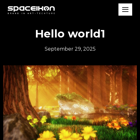
Hello world1
September 29, 2025