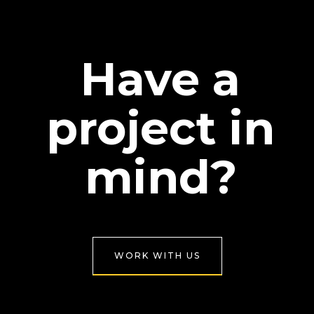
Have a
project in
mind?
WORK WITH US