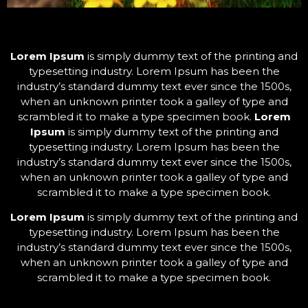
Lorem Ipsum
is simply dummy text of the printing and
typesetting industry. Lorem Ipsum has been the
industry’s standard dummy text ever since the 1500s,
when an unknown printer took a galley of type and
scrambled it to make a type specimen book.
Lorem
Ipsum
is simply dummy text of the printing and
typesetting industry. Lorem Ipsum has been the
industry’s standard dummy text ever since the 1500s,
when an unknown printer took a galley of type and
scrambled it to make a type specimen book.
Lorem Ipsum
is simply dummy text of the printing and
typesetting industry. Lorem Ipsum has been the
industry’s standard dummy text ever since the 1500s,
when an unknown printer took a galley of type and
scrambled it to make a type specimen book.