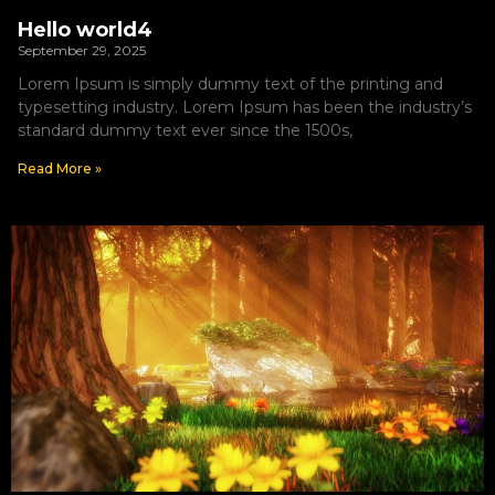
Hello world4
September 29, 2025
Lorem Ipsum is simply dummy text of the printing and
typesetting industry. Lorem Ipsum has been the industry’s
standard dummy text ever since the 1500s,
Read More »