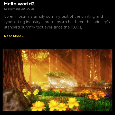
Hello world2
September 29, 2025
Lorem Ipsum is simply dummy text of the printing and
typesetting industry. Lorem Ipsum has been the industry’s
standard dummy text ever since the 1500s,
Read More »