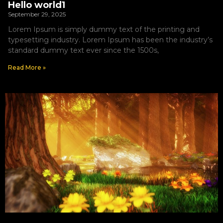
Hello world1
September 29, 2025
Lorem Ipsum is simply dummy text of the printing and
typesetting industry. Lorem Ipsum has been the industry’s
standard dummy text ever since the 1500s,
Read More »