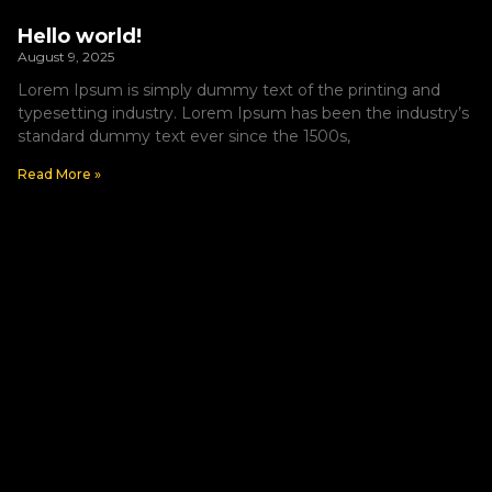
Hello world!
August 9, 2025
Lorem Ipsum is simply dummy text of the printing and
typesetting industry. Lorem Ipsum has been the industry’s
standard dummy text ever since the 1500s,
Read More »