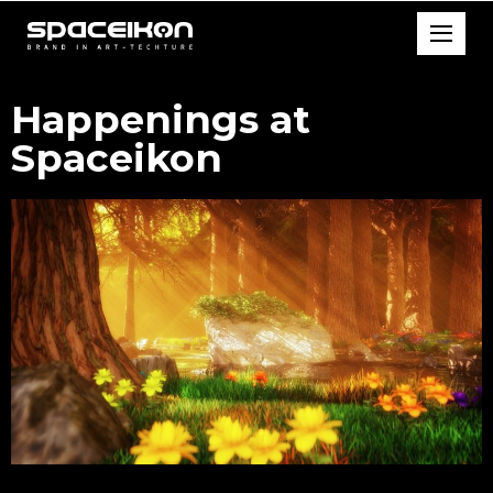
Happenings at
Spaceikon