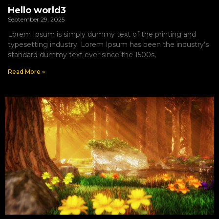
Hello world3
September 29, 2025
Lorem Ipsum is simply dummy text of the printing and
typesetting industry. Lorem Ipsum has been the industry’s
standard dummy text ever since the 1500s,
Read More »