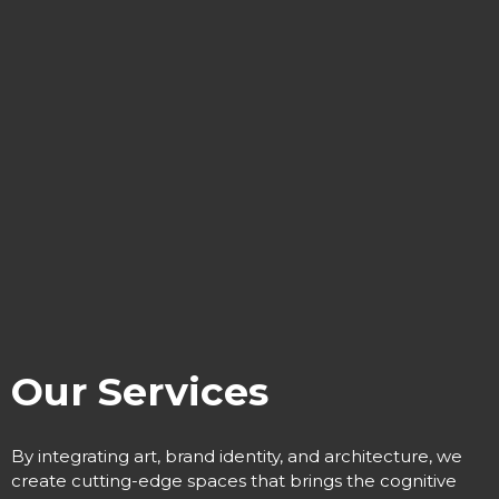
Our Services
By integrating art, brand identity, and architecture, we
create cutting-edge spaces that
brings the cognitive