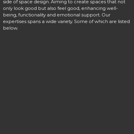
side of space design. Aiming to create spaces that not
only look good but also feel good,
enhancing
well-
being
, functionality and emotional support. Our
expertises spans a wide variety. Some of which are listed
below.