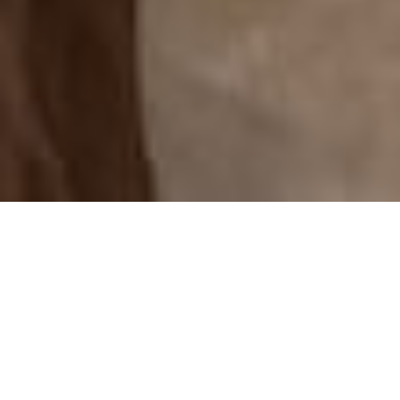
We offer solutions
in