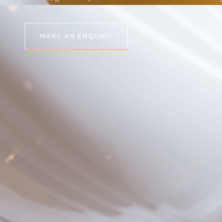
MAKE AN ENQUIRY