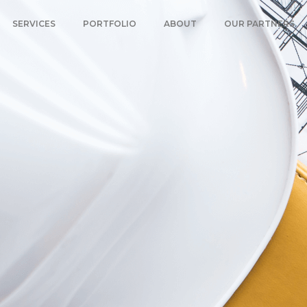
SERVICES
PORTFOLIO
ABOUT
OUR PARTNERS