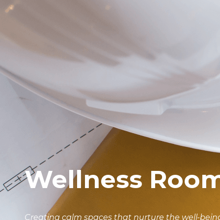
Wellness Roo
Creating calm spaces that nurture the well-being