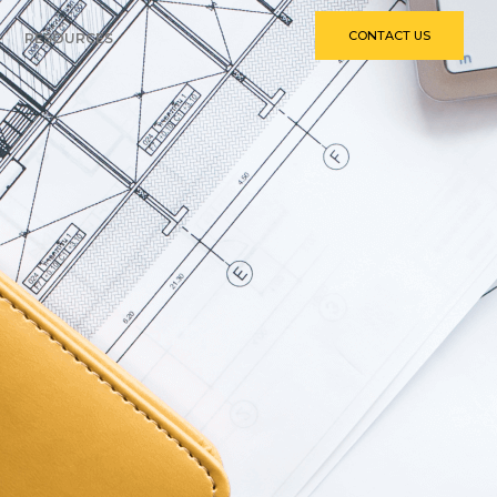
CONTACT US
RESOURCES