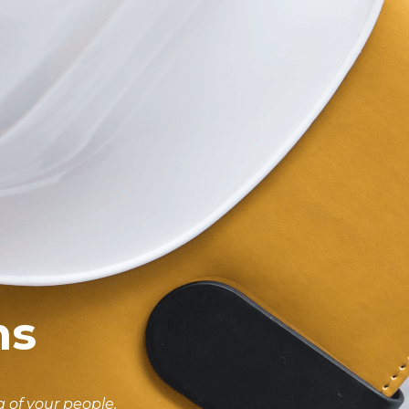
ms
 of your people.